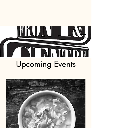
Upcoming Events