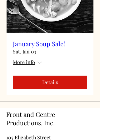
January Soup Sale!
Sat, Jan 03
More info
Details
Front and Centre
Productions, Inc.
105 Elizabeth Street