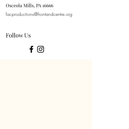
Osceola Mills, PA 16666
facproductions@frontandcentre.org
Follow Us